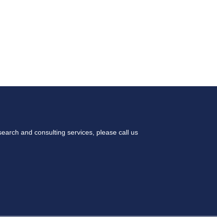
 WE DO
OUR APPROACH
OUR TEAM
earch and consulting services, please call us