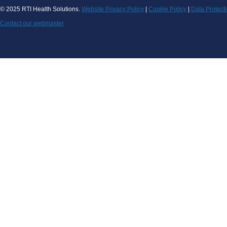
© 2025 RTI Health Solutions.
Website Privacy Policy
|
Cookie Policy
|
Data Protect
Contact our webmaster