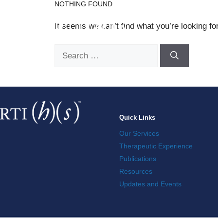
NOTHING FOUND
Skip
to
It seems we can’t find what you’re looking fo
content
Search
for:
Quick Links
Our Services
Therapeutic Experience
Publications
Resources
Updates and Events