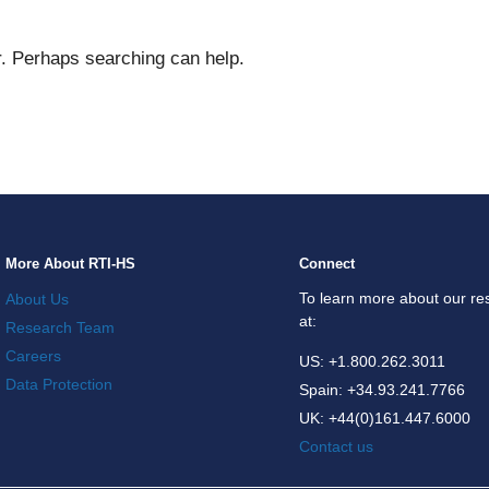
WHAT
r. Perhaps searching can help.
More About RTI-HS
Connect
To learn more about our res
About Us
at:
Research Team
Careers
US: +1.800.262.3011
Data Protection
Spain: +34.93.241.7766
UK: +44(0)161.447.6000
Contact us