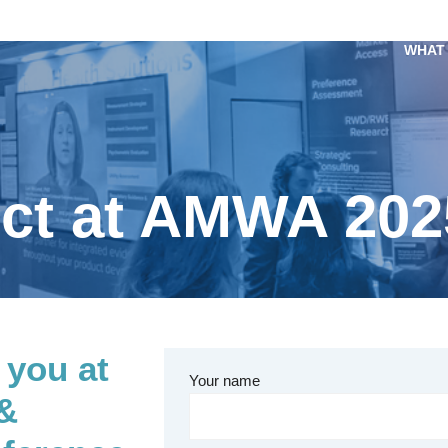
WHAT
ect at AMWA 202
 you at
Your name
 &