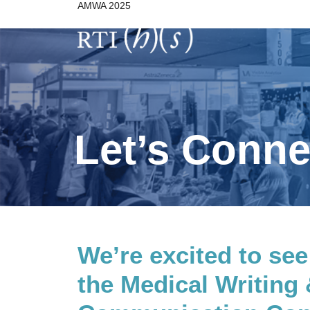
AMWA 2025
Skip
to
content
Let’s Conn
We’re excited to see
the Medical Writing