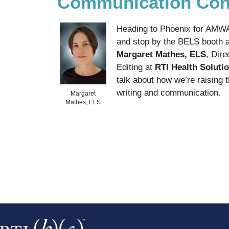
Communication Con
Heading to Phoenix for AMWA?
and stop by the BELS booth a
Margaret Mathes, ELS
, Dire
Editing at
RTI Health Soluti
talk about how we’re raising 
writing and communication.
Margaret
Mathes, ELS