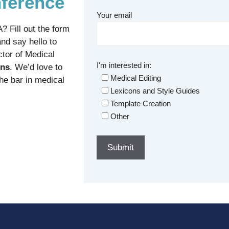
ference
Your email
 Fill out the form
nd say hello to
ctor of Medical
I'm interested in:
ons
. We’d love to
Medical Editing
the bar in medical
Lexicons and Style Guides
Template Creation
Other