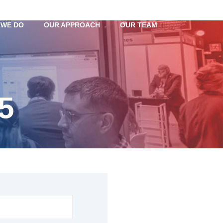
 WE DO
OUR APPROACH
OUR TEAM
5